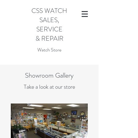
CSS WATCH
SALES,
SERVICE
& REPAIR
Watch Store
Showroom Gallery
Take a look at our store