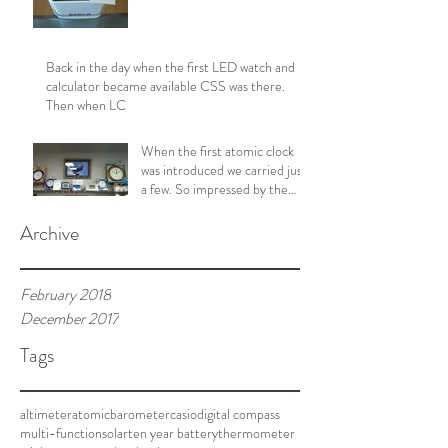
Back in the day when the first LED watch and
calculator became available CSS was there.
Then when LC
When the first atomic clock
was introduced we carried just
a few. So impressed by the
consistent upd
Archive
February 2018
December 2017
Tags
altimeter
atomic
barometer
casio
digital compass
multi-function
solar
ten year battery
thermometer