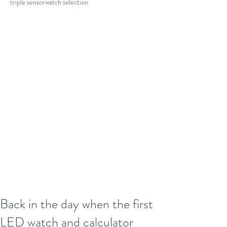
triple sensor
watch selection
Back in the day when the first
LED watch and calculator