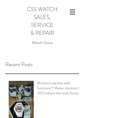
CSS WATCH
SALES,
SERVICE
& REPAIR
Watch Store
Recent Posts
Women's watches with
functions!!! Water resistant to
200 meters the multi function
Baby-G Shock